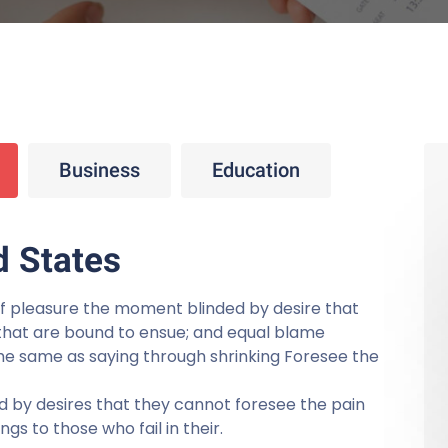
Business
Education
d States
f pleasure the moment blinded by desire that
that are bound to ensue; and equal blame
 the same as saying through shrinking Foresee the
 by desires that they cannot foresee the pain
s to those who fail in their.