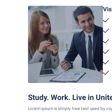
Vis
Study. Work. Live in Unit
Lorem ipsum is simply free text used by co