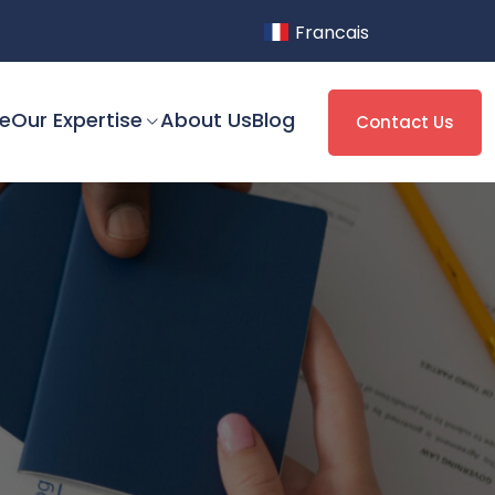
Francais
e
Our Expertise
About Us
Blog
Contact Us