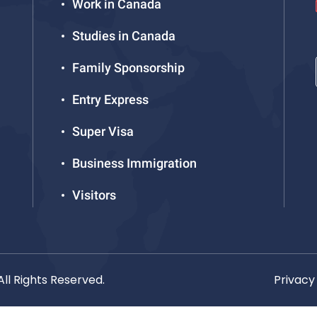
Work in Canada
Studies in Canada
Family Sponsorship
Entry Express
Super Visa
Business Immigration
Visitors
ll Rights Reserved.
Privacy