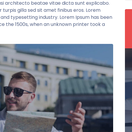
si architecto beatae vitae dicta sunt explicabo.
r turpis gilla sed sit amet finibus eros. Lorem
g and typesetting industry. Lorem Ipsum has been
ce the 1500s, when an unknown printer took a