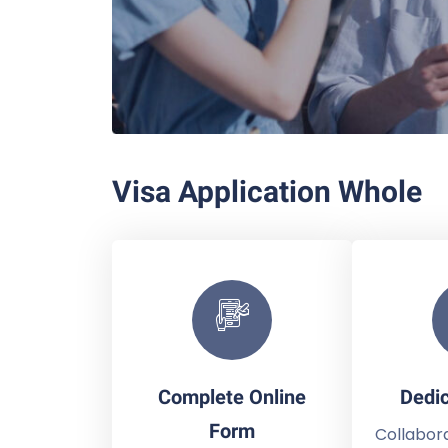
Visa Application Whole
Complete Online
Dedi
Form
Collabor