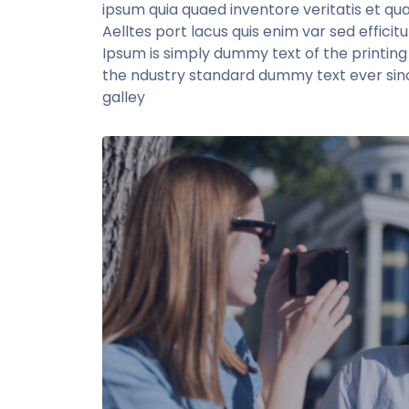
ipsum quia quaed inventore veritatis et qua
Aelltes port lacus quis enim var sed efficitu
Ipsum is simply dummy text of the printin
the ndustry standard dummy text ever sin
galley