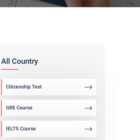
All Country
Citizenship Test
GRE Course
IELTS Course