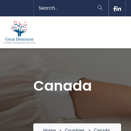
Canada
Home
>
Countries
>
Canada