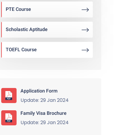
PTE Course
Scholastic Aptitude
TOEFL Course
Application Form
Update: 29 Jan 2024
Family Visa Brochure
Update: 29 Jan 2024