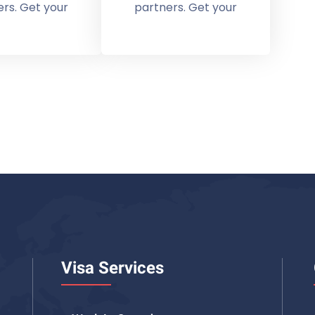
rs. Get your
partners. Get your
Visa Services