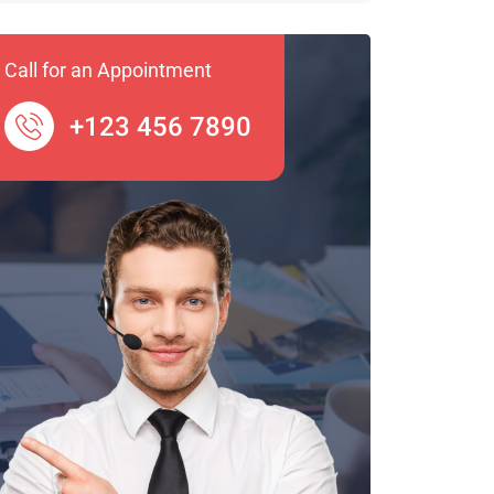
Call for an Appointment
+123 456 7890