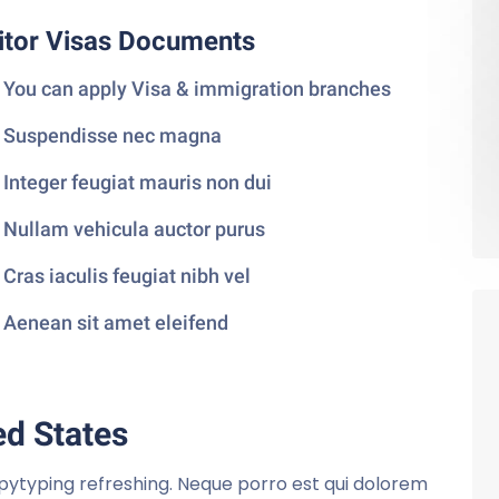
itor Visas Documents
You can apply Visa & immigration branches
Suspendisse nec magna
Integer feugiat mauris non dui
Nullam vehicula auctor purus
Cras iaculis feugiat nibh vel
Aenean sit amet eleifend
ed States
pytyping refreshing. Neque porro est qui dolorem