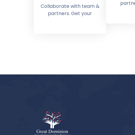
partne
Collaborate with team &
partners. Get your