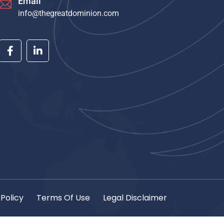
Email
info@thegreatdominion.com
 Policy
Terms Of Use
Legal Disclaimer