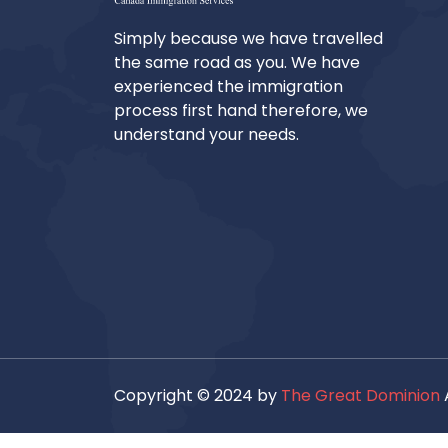
Simply because we have travelled
the same road as you. We have
experienced the immigration
process first hand therefore, we
understand your needs.
Copyright © 2024 by
The Great Dominion
A