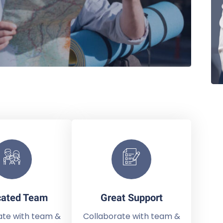
cated Team
Great Support
ate with team &
Collaborate with team &