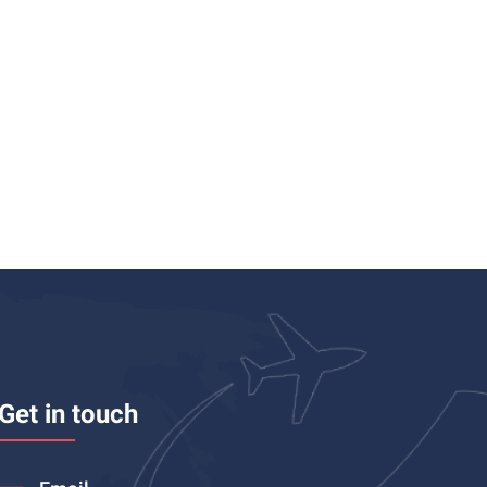
Get in touch