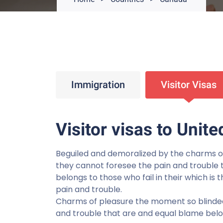
Immigration
Visitor Visas
Visitor visas to Unite
Beguiled and demoralized by the charms o
they cannot foresee the pain and trouble 
belongs to those who fail in their which is
pain and trouble.
Charms of pleasure the moment so blinded
and trouble that are and equal blame belong