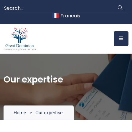
Skip
to
Francais
content
Our expertise
Home
>
Our expertise