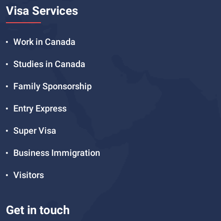
Visa Services
Work in Canada
Studies in Canada
Family Sponsorship
Entry Express
Super Visa
Business Immigration
Visitors
Get in touch