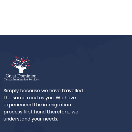
Simply because we have travelled
the same road as you. We have
experienced the immigration
process first hand therefore, we
understand your needs.