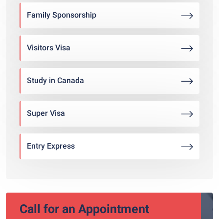
Family Sponsorship
Visitors Visa
Study in Canada
Super Visa
Entry Express
Call for an Appointment