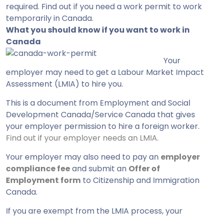
required. Find out if you need a work permit to work
temporarily in Canada.
What you should know if you want to work in
Canada
Your
employer may need to get a Labour Market Impact
Assessment (LMIA) to hire you.
This is a document from Employment and Social
Development Canada/Service Canada that gives
your employer permission to hire a foreign worker.
Find out if your employer needs an LMIA
.
Your employer may also need to pay an
employer
compliance fee
and submit an
Offer of
Employment form
to Citizenship and Immigration
Canada.
If you are exempt from the LMIA process, your