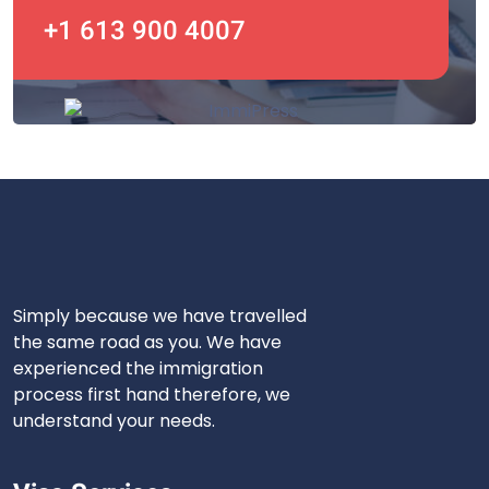
+1 613 900 4007
Simply because we have travelled
the same road as you. We have
experienced the immigration
process first hand therefore, we
understand your needs.