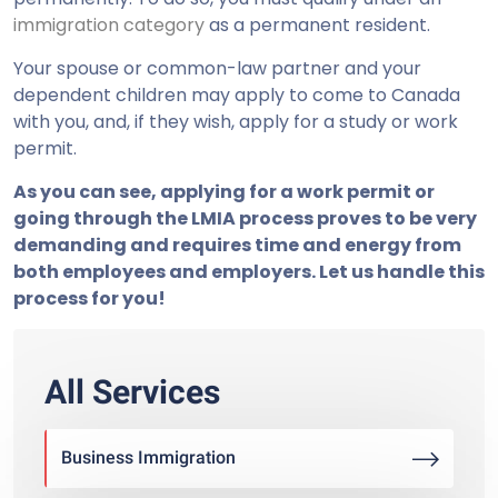
immigration category
as a permanent resident.
Your spouse or common-law partner and your
dependent children may apply to come to Canada
with you, and, if they wish, apply for a study or work
permit.
As you can see, applying for a work permit or
going through the LMIA process proves to be very
demanding and requires time and energy from
both employees and employers. Let us handle this
process for you!
All Services
Business Immigration