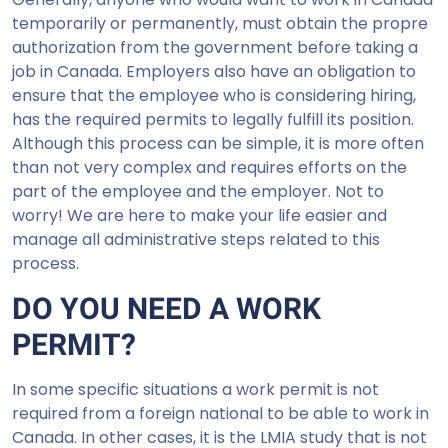
temporarily or permanently, must obtain the propre
authorization from the government before taking a
job in Canada. Employers also have an obligation to
ensure that the employee who is considering hiring,
has the required permits to legally fulfill its position.
Although this process can be simple, it is more often
than not very complex and requires efforts on the
part of the employee and the employer. Not to
worry! We are here to make your life easier and
manage all administrative steps related to this
process.
DO YOU NEED A WORK
PERMIT?
In some specific situations a work permit is not
required from a foreign national to be able to work in
Canada. In other cases, it is the LMIA study that is not