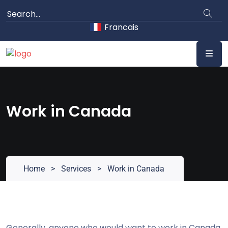
Skip
to
Francais
content
Work in Canada
Home
>
Services
>
Work in Canada
Generally, anyone who would want to work in Canada