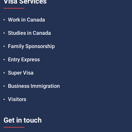
Visa Services
Work in Canada
Studies in Canada
Family Sponsorship
Entry Express
Super Visa
Business Immigration
Visitors
Get in touch