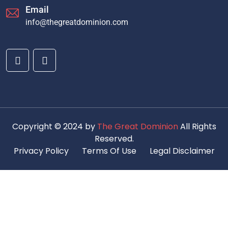
Email
info@thegreatdominion.com
Copyright © 2024 by
The Great Dominion
All Rights
Reserved.
Privacy Policy
Terms Of Use
Legal Disclaimer