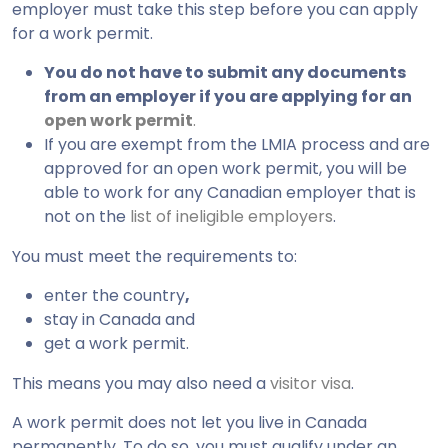
employer must take this step before you can apply
for a work permit.
You do not have to submit any documents
from an employer if you are applying for an
open work permit
.
If you are exempt from the LMIA process and are
approved for an open work permit, you will be
able to work for any Canadian employer that is
not on the
list of ineligible employers
.
You must meet the requirements to:
enter the country
,
stay in Canada and
get a work permit.
This means you may also need a
visitor visa
.
A work permit does not let you live in Canada
permanently. To do so, you must qualify under an