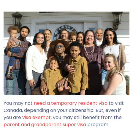
You may not
need a temporary resident visa
to visit
Canada, depending on your citizenship. But, even if
you are
visa exempt
, you may still benefit from the
parent and grandparent super visa
program.