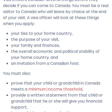
decide if you can come to Canada. You must be a real
visitor to Canada who will leave by choice at the end
of your visit. A visa officer will look at these things
when you apply:
your ties to your home country,
the purpose of your visit,
your family and finances,
the overall economic and political stability of
your home country, and
an invitation from a Canadian host.
You must also:
prove that your child or grandchild in Canada
meets a
minimum income threshold
,
provide a written statement from that child or
grandchild that he or she will give you financial
support,