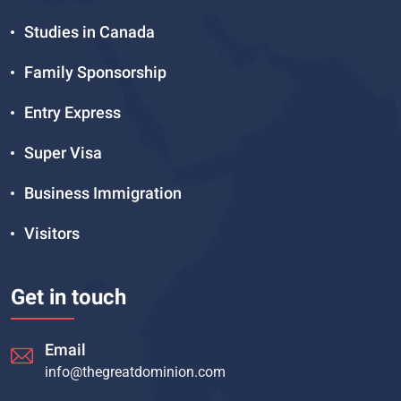
Studies in Canada
Family Sponsorship
Entry Express
Super Visa
Business Immigration
Visitors
Get in touch
Email
info@thegreatdominion.com