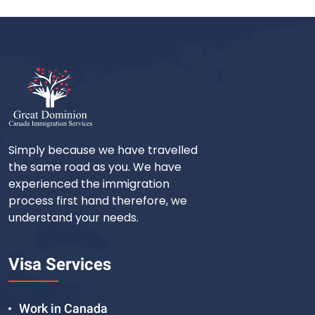
Simply because we have travelled
the same road as you. We have
experienced the immigration
process first hand therefore, we
understand your needs.
Visa Services
Work in Canada