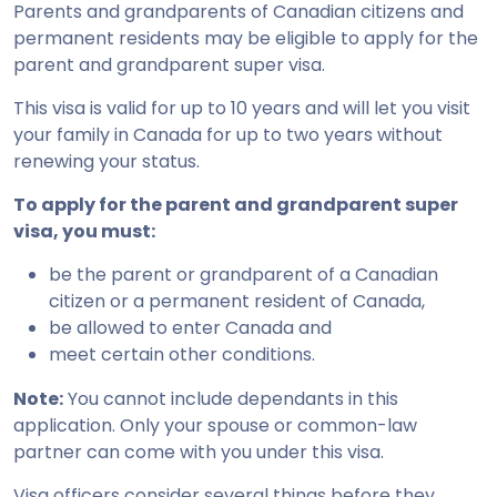
Parents and grandparents of Canadian citizens and
permanent residents may be eligible to apply for the
parent and grandparent super visa.
This visa is valid for up to 10 years and will let you visit
your family in Canada for up to two years without
renewing your status.
To apply for the parent and grandparent super
visa, you must:
be the parent or grandparent of a Canadian
citizen or a permanent resident of Canada,
be allowed to enter Canada and
meet certain other conditions.
Note:
You cannot include dependants in this
application. Only your spouse or common-law
partner can come with you under this visa.
Visa officers consider several things before they