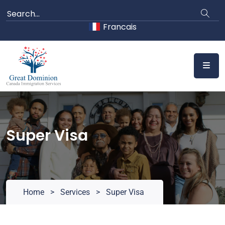
Skip
to
Francais
content
Super Visa
Home
>
Services
>
Super Visa