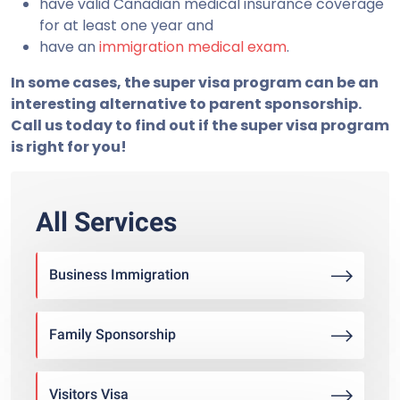
have valid Canadian medical insurance coverage
for at least one year and
have an
immigration medical exam
.
In some cases, the super visa program can be an
interesting alternative to parent sponsorship.
Call us today to find out if the super visa program
is right for you!
All Services
Business Immigration
Family Sponsorship
Visitors Visa