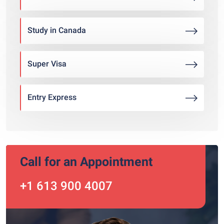
Study in Canada
Super Visa
Entry Express
Call for an Appointment
+1 613 900 4007