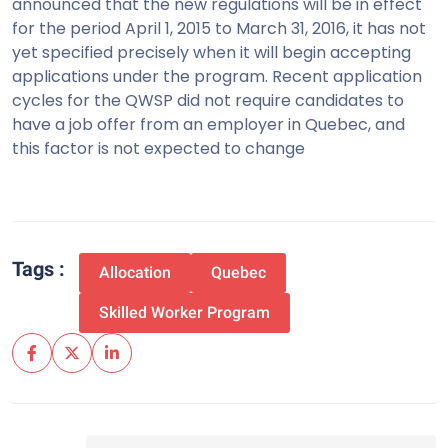
announced that the new regulations will be in effect
for the period April 1, 2015 to March 31, 2016, it has not
yet specified precisely when it will begin accepting
applications under the program. Recent application
cycles for the QWSP did not require candidates to
have a job offer from an employer in Quebec, and
this factor is not expected to change
Tags :
Allocation
Quebec
Skilled Worker Program