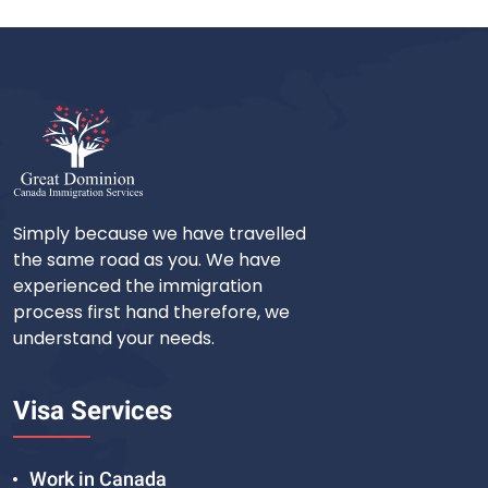
Simply because we have travelled
the same road as you. We have
experienced the immigration
process first hand therefore, we
understand your needs.
Visa Services
Work in Canada