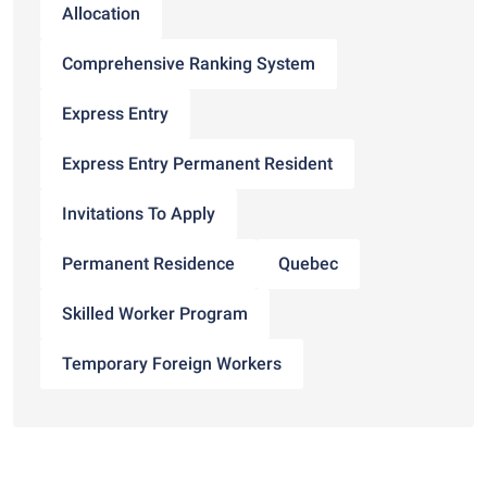
Allocation
Comprehensive Ranking System
Express Entry
Express Entry Permanent Resident
Invitations To Apply
Permanent Residence
Quebec
Skilled Worker Program
Temporary Foreign Workers