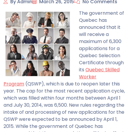
By Admin
March 26, 2015
No Comments
The government of
Quebec has
announced that it
will receive a
maximum of 6,300
applications for a
Quebec Selection
Certificate through
its
Quebec Skilled
Worker
Program
(QSWP), which is due to reopen later this
year.
The cap for the most recent application cycle,
which was filled within four months between April 1
and July 30, 2014, was 6,500. New rules regarding the
intake of and processing of new applications for the
QSWP were expected to be announced by April 1,
2015. While the government of Quebec has