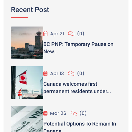
Recent Post
Apr 21
(0)
BC PNP: Temporary Pause on
New...
Apr 13
(0)
Canada welcomes first
permanent residents under...
Mar 26
(0)
Potential Options To Remain In
Canada...