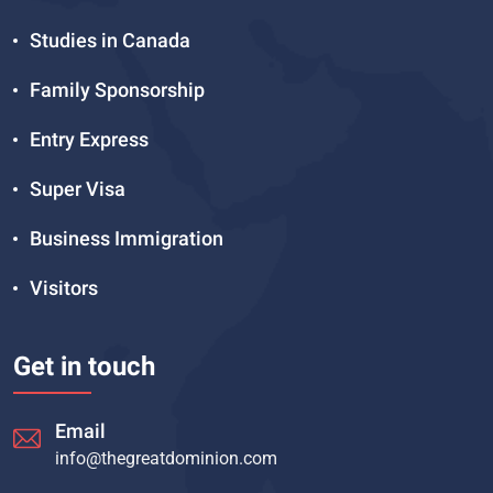
Studies in Canada
Family Sponsorship
Entry Express
Super Visa
Business Immigration
Visitors
Get in touch
Email
info@thegreatdominion.com