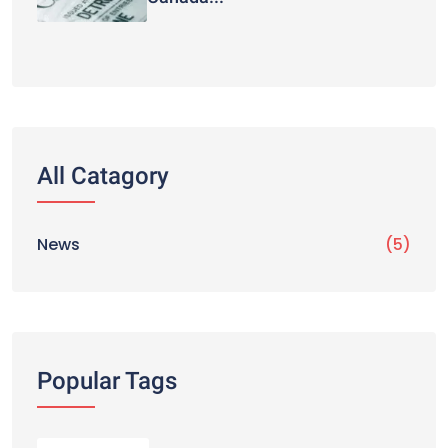
All Catagory
News
(5)
Popular Tags