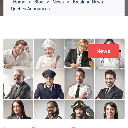
Home
>
Blog
>
News
>
Breaking News:
Quebec Announces...
News