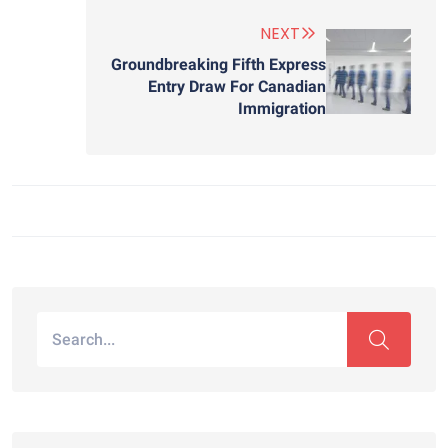
NEXT
Groundbreaking Fifth Express
Entry Draw For Canadian
Immigration