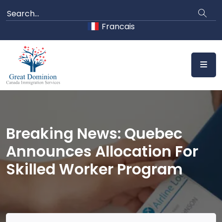
Skip
to
Francais
content
Breaking News: Quebec
Announces Allocation For
Skilled Worker Program